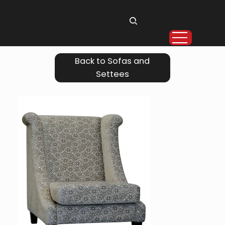
Back to Sofas and
Settees