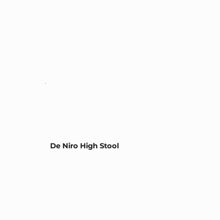
De Niro High Stool