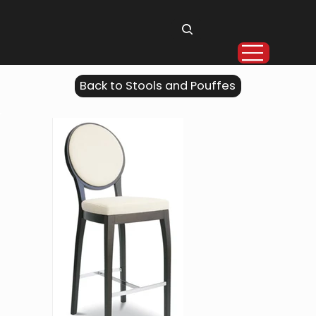
Back to Stools and Pouffes