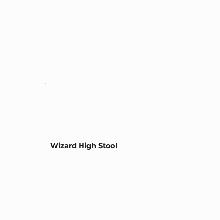
Wizard High Stool