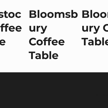
stoc
Bloomsb
Blo
ffee
ury
ury 
e
Coffee
Tabl
Table
Terms a
Environ