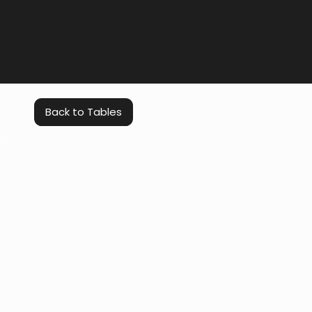
Back to Tables