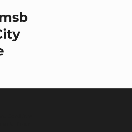
omsb
City
e
nd Conditions
mental Policy