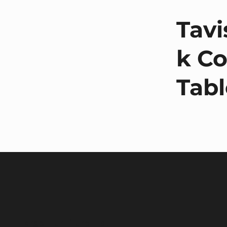
Tavi
k Co
Tabl
Target Furniture Ltd,