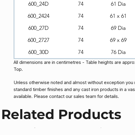
600_24D
74
61 Dia
600_2424
74
61 x 61
600_27D
74
69 Dia
600_2727
74
69 x 69
600_30D
74
76 Dia
All dimensions are in centimetres - Table heights are appr
Top.
Unless otherwise noted and almost without exception you 
standard timber finishes and any cast iron products in a vas
available. Please contact our sales team for details.
Related Products