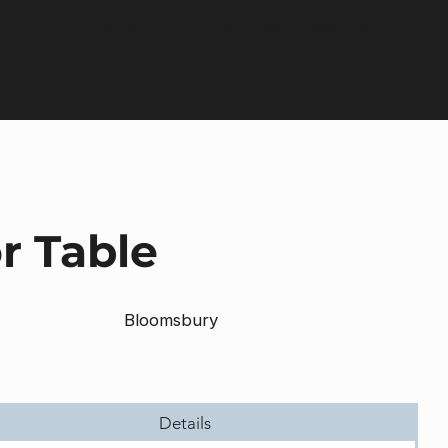
Contact us:
+44 (0) 1604 792929
r Table
Bloomsbury
Details