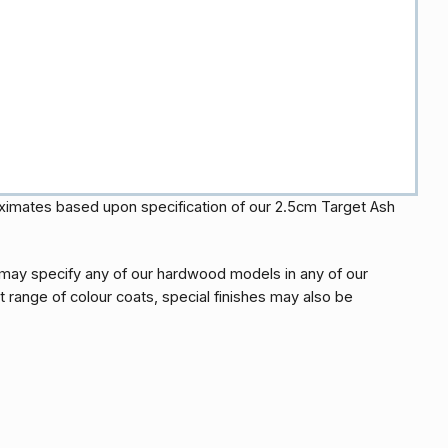
oximates based upon specification of our 2.5cm Target Ash
may specify any of our hardwood models in any of our
t range of colour coats, special finishes may also be