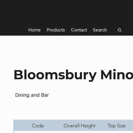
Home
Products
Contact
Search
Bloomsbury Mino
Dining and Bar
Code
Overall Height
Top Size