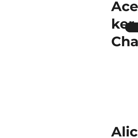
Ace
ker
Cha
Ali