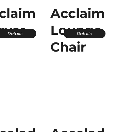
claim
Acclaim
rver
Lounge
Details
Details
Chair