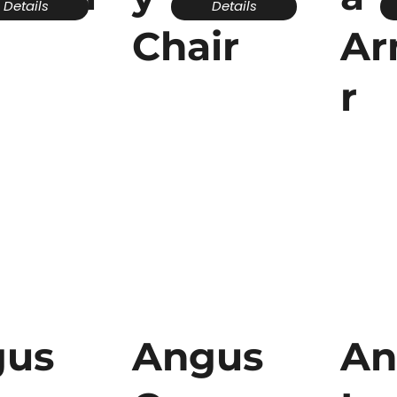
Details
Details
Chair
Ar
r
gus
Angus
An