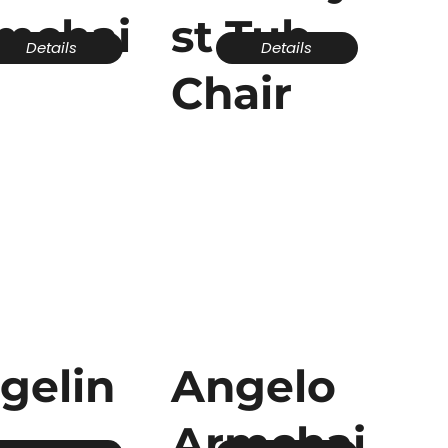
mchai
st Tub
Details
Details
Chair
gelin
Angelo
Armchai