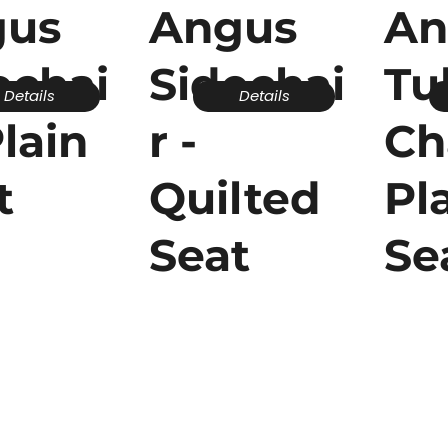
gus
Angus
An
echai
Sidechai
Tu
Details
Details
Plain
r -
Ch
t
Quilted
Pl
Seat
Se