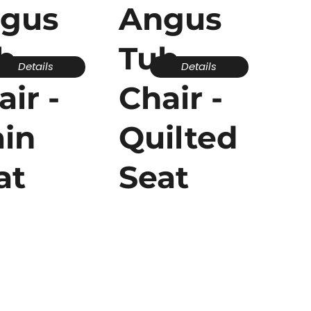
gus
Angus
b
Tub
Details
Details
air -
Chair -
ain
Quilted
at
Seat