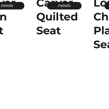
ver -
Carver -
Lo
Details
Details
in
Quilted
Ch
t
Seat
Pl
Se