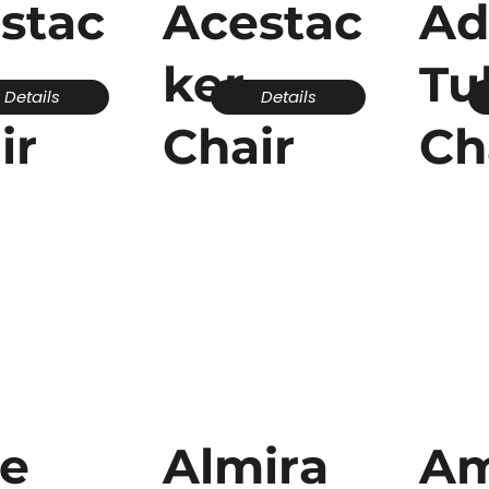
stac
Acestac
A
ker
Tu
Details
Details
ir
Chair
Ch
ce
Almira
Am