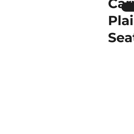
Car
Pla
Sea