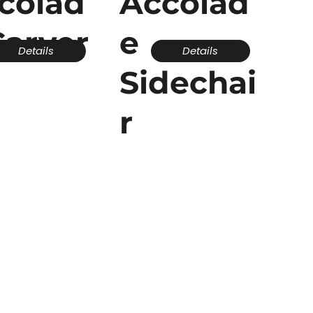
colad
Accolad
Carver
e
Details
Details
Sidechai
r