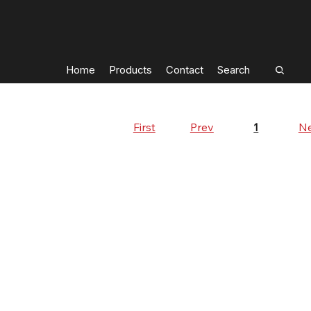
Home
Products
Contact
Search
First
Prev
Ne
1
Page
1