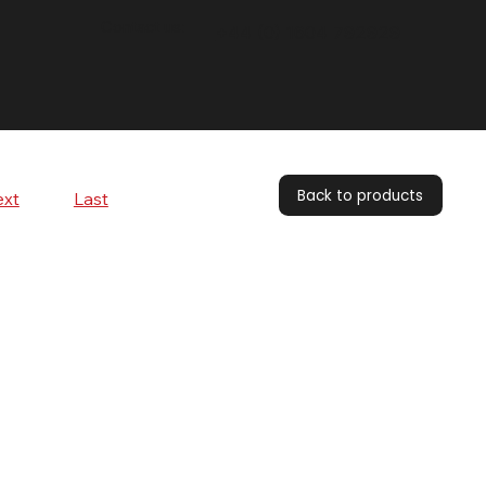
Contact us:
+44 (0) 1604 792929
Back to products
xt
Last