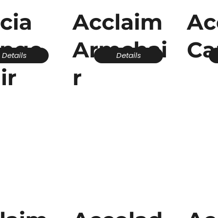
cia
Acclaim
Ac
unge
Armchai
Ca
Details
Details
ir
r