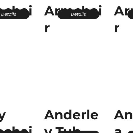
echai
Armchai
Ar
Details
Details
r
r
y
Anderle
An
echai
y Tub
a