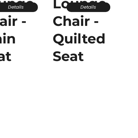
unge
Lounge
Details
Details
air -
Chair -
ain
Quilted
at
Seat