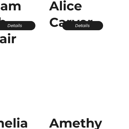
dam
Alice
b
Carver
Details
Details
air
elia
Amethy