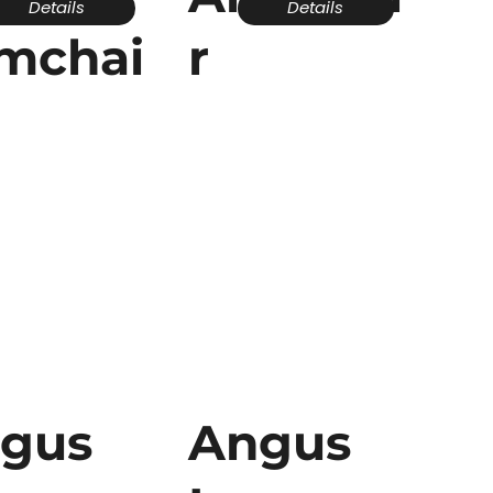
Details
Details
mchai
r
gus
Angus