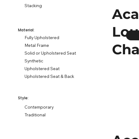
Stacking
Aca
Lo
Material:
Fully Upholstered
Cha
Metal Frame
Solid or Upholstered Seat
Synthetic
Upholstered Seat
Upholstered Seat & Back
Style:
Contemporary
Traditional