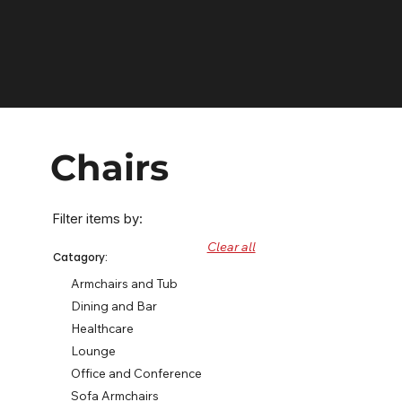
Chairs
Filter items by:
Clear all
Catagory:
Armchairs and Tub
Dining and Bar
Healthcare
Lounge
Office and Conference
Sofa Armchairs