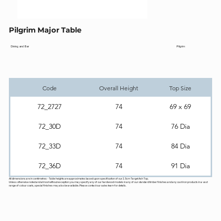
Pilgrim Major Table
Pilgrim
Dining and Bar
Code
Overall Height
Top Size
72_2727
74
69 x 69
72_30D
74
76 Dia
72_33D
74
84 Dia
72_36D
74
91 Dia
All dimensions are in centimetres - Table heights are approximates based upon specification of our 2.5cm Target Ash Top.
Unless otherwise noted and almost without exception you may specify any of our hardwood models in any of our standard timber finishes and any cast iron products in a vast
range of colour coats, special finishes may also be available. Please contact our sales team for details.