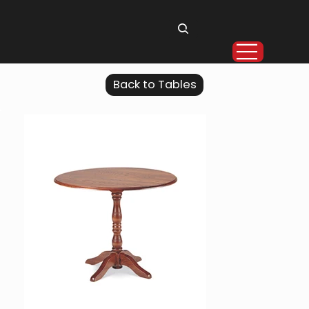
Back to Tables