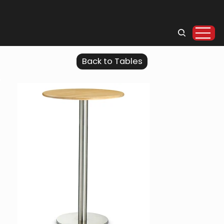
Back to Tables