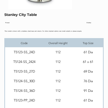
Stanley City Table
Stanley
Poseur
This model is shown with a stainless steel base and column. For other standard options see model variants or please enquire.
Code
Overall Height
Top Size
T5123-SS_24D
112
61 Dia
T5124-SS_2424
112
61 x 61
T5123-SS_27D
112
69 Dia
T5124-SS_30D
112
76 Dia
T5124-SS_36D
112
91 Dia
T5123-PP_24D
112
61 Dia