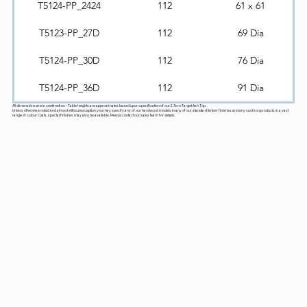
T5124-PP_2424
112
61 x 61
T5123-PP_27D
112
69 Dia
T5124-PP_30D
112
76 Dia
T5124-PP_36D
112
91 Dia
All dimensions are in centimetres - Table heights are approximates based upon specification of our 2.5cm Target Ash Top.
Unless otherwise noted and almost without exception you may specify any of our hardwood models in any of our standard timber finishes and any cast iron products in a vast
range of colour coats, special finishes may also be available. Please contact our sales team for details.