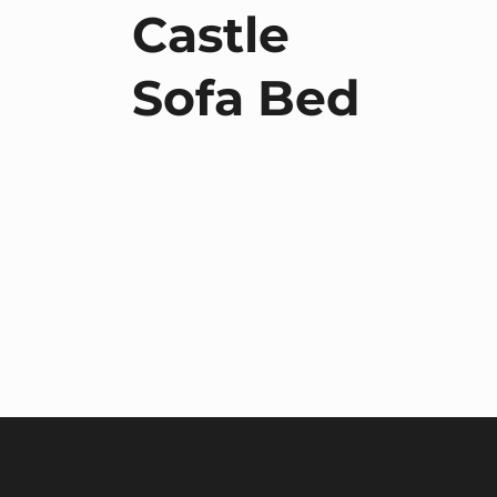
Castle
Sofa Bed