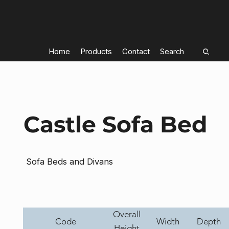
Home
Products
Contact
Search
Castle Sofa Bed
Sofa Beds and Divans
Overall
Code
Width
Depth
Height