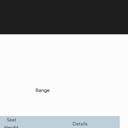
Contact us:
+44 (0) 1604 792929
Range
Seat
Details
Height