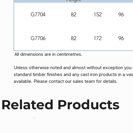
G7704
82
152
96
G7706
82
172
96
All dimensions are in centimetres.
Unless otherwise noted and almost without exception you 
standard timber finishes and any cast iron products in a vas
available. Please contact our sales team for details.
Related Products