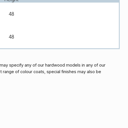
48
48
may specify any of our hardwood models in any of our
t range of colour coats, special finishes may also be