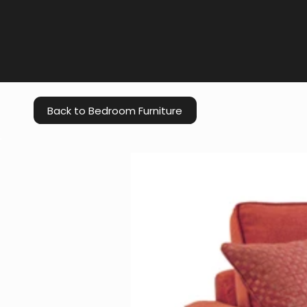
Back to Bedroom Furniture