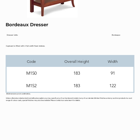
Bordeaux Dresser
Bordeauxc
Dresser Units
Cupboard is fitted with 2 full-width fixed shelves.
Code
Overall Height
Width
M150
183
91
M152
183
122
All dimensions are in centimetres.
Unless otherwise noted and almost without exception you may specify any of our hardwood models in any of our standard timber finishes and any cast iron products in a vast
range of colour coats, special finishes may also be available. Please contact our sales team for details.