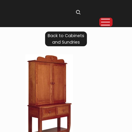
Back to Cabinets
and Sundries