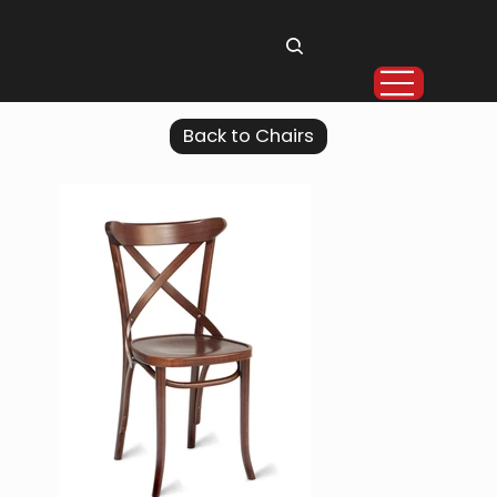
Back to Chairs