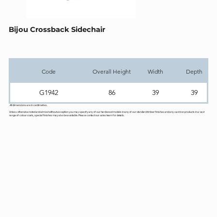
Bijou Crossback Sidechair
Code
Overall Height
Width
Depth
G1942
86
39
39
All dimensions are in centimetres.
Unless otherwise noted and almost without exception you may specify any of our hardwood models in any of our standard timber finishes and any cast iron products in a vast
range of colour coats, special finishes may also be available. Please contact our sales team for details.