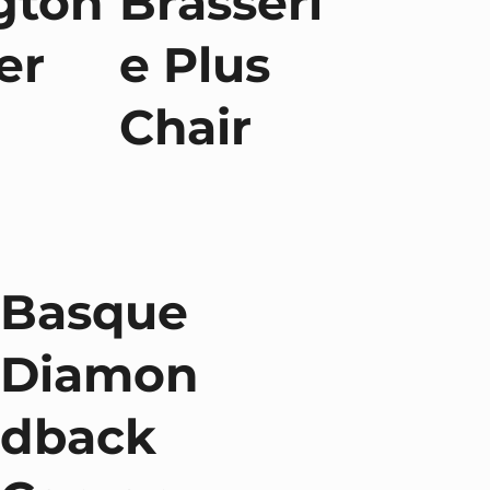
gton
Brasseri
er
e Plus
Chair
Basque
Diamon
dback