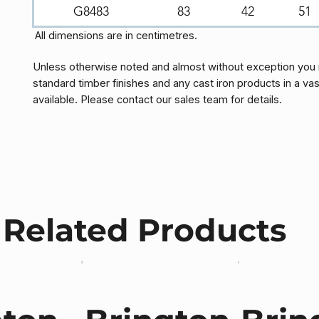
G8483
83
42
51
All dimensions are in centimetres.
Unless otherwise noted and almost without exception you 
standard timber finishes and any cast iron products in a vas
available. Please contact our sales team for details.
Related Products