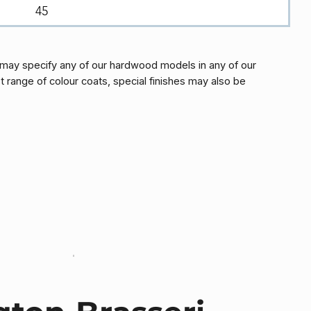
45
may specify any of our hardwood models in any of our
t range of colour coats, special finishes may also be