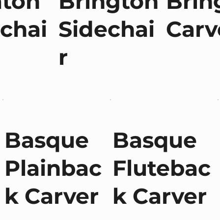
aton
Brington
Brin
chai
Sidechai
Carv
r
Basque
Basque
Plainbac
Flutebac
k Carver
k Carver