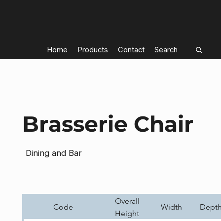
Home
Products
Contact
Search
Brasserie Chair
Dining and Bar
Overall
Code
Width
Dept
Height