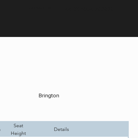
Contact us:
+44 (0) 1604 792929
Brington
Seat
h
Details
Height