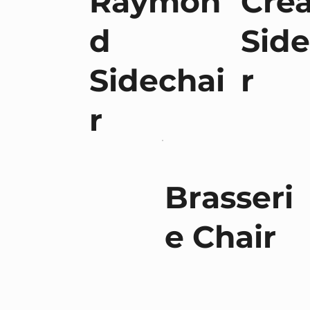
Raymon
Cre
d
Side
Sidechai
r
r
Brasseri
e Chair