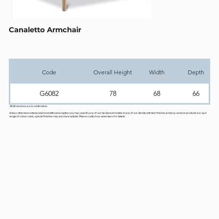
Canaletto Armchair
Code
Overall Height
Width
Depth
G6082
78
68
66
All dimensions are in centimetres.
Unless otherwise noted and almost without exception you may specify any of our hardwood models in any of our standard timber finishes and any cast iron products in a vast
range of colour coats, special finishes may also be available. Please contact our sales team for details.