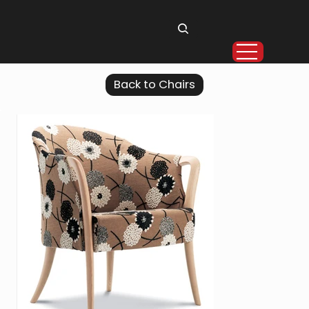
Back to Chairs