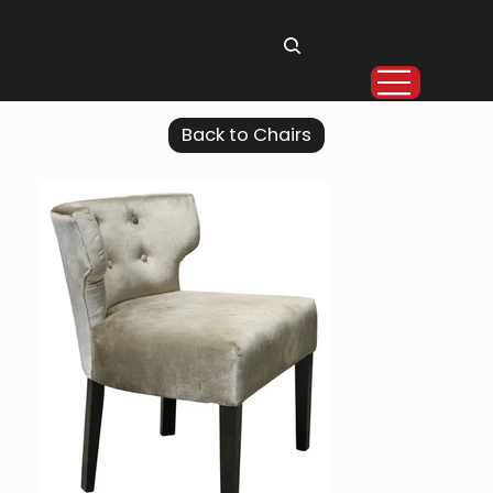
Back to Chairs