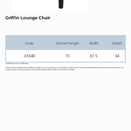
Griffin Lounge Chair
Code
Overall Height
Width
Depth
A5540
75
67.5
64
All dimensions are in centimetres.
Unless otherwise noted and almost without exception you may specify any of our hardwood models in any of our standard timber finishes and any cast iron products in a vast
range of colour coats, special finishes may also be available. Please contact our sales team for details.