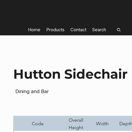
Home
Products
Contact
Search
Hutton Sidechair
Dining and Bar
Overall
Code
Width
Dept
Height