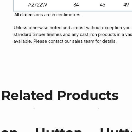
A2722W
84
45
49
All dimensions are in centimetres.
Unless otherwise noted and almost without exception you 
standard timber finishes and any cast iron products in a vas
available. Please contact our sales team for details.
Related Products