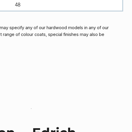
48
may specify any of our hardwood models in any of our
t range of colour coats, special finishes may also be