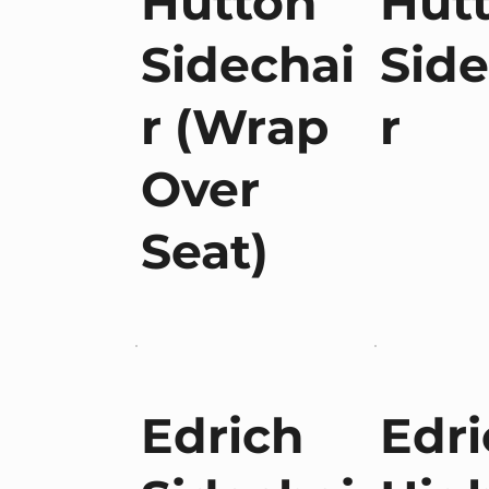
Hutton
Hut
Sidechai
Side
r (Wrap
r
Over
Seat)
Edrich
Edri