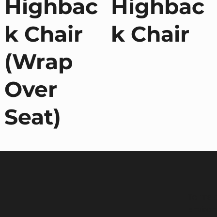
Highbac
Highbac
k Chair
k Chair
(Wrap
Over
Seat)
Terms a
Environ