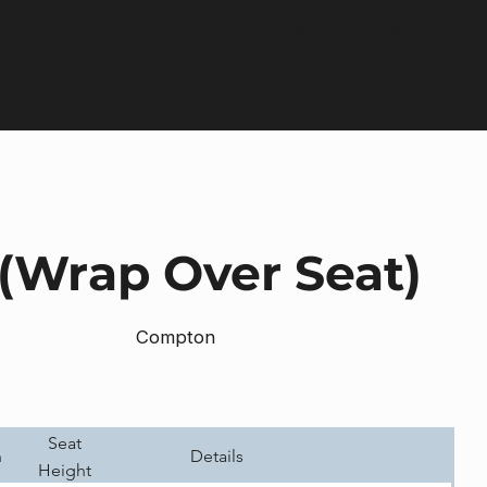
Contact us:
+44 (0) 1604 792929
 (Wrap Over Seat)
Compton
Seat
h
Details
Height