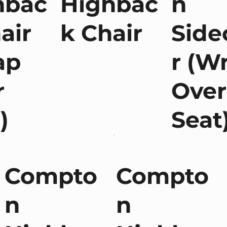
hbac
Highbac
n
air
k Chair
Side
ap
r (W
r
Over
)
Seat
Compto
Compto
n
n