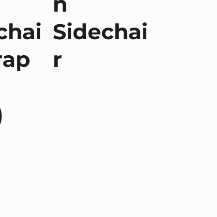
n
chai
Sidechai
rap
r
)