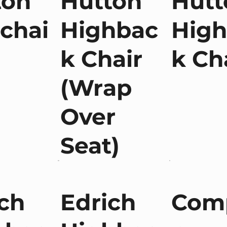
ton
Hutton
Hutt
chai
Highbac
Hig
k Chair
k Ch
(Wrap
Over
Seat)
ch
Edrich
Com