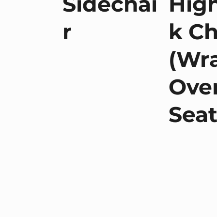
Sidechai
Hig
r
k Ch
(Wr
Ove
Seat