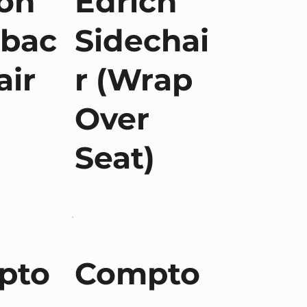
on
Edrich
hbac
Sidechai
air
r (Wrap
Over
Seat)
pto
Compto