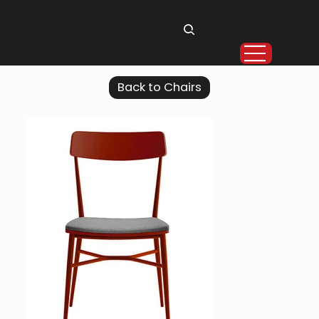
Back to Chairs