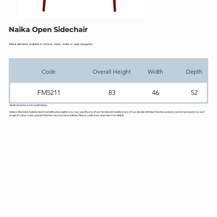
Naika Open Sidechair
Metal elements available in chrome, black, white or clear lacquered.
Code
Overall Height
Width
Depth
FM5211
83
46
52
All dimensions are in centimetres.
Unless otherwise noted and almost without exception you may specify any of our hardwood models in any of our standard timber finishes and any cast iron products in a vast
range of colour coats, special finishes may also be available. Please contact our sales team for details.