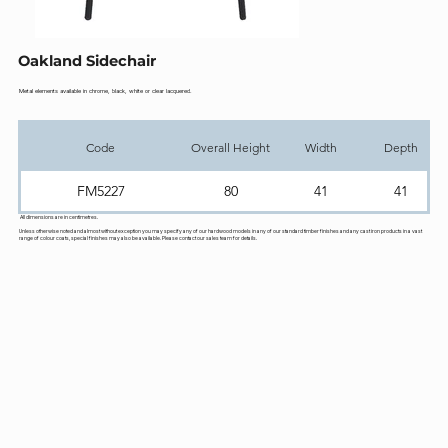
Oakland Sidechair
Metal elements available in chrome, black, white or clear lacquered.
Code
Overall Height
Width
Depth
FM5227
80
41
41
All dimensions are in centimetres.
Unless otherwise noted and almost without exception you may specify any of our hardwood models in any of our standard timber finishes and any cast iron products in a vast
range of colour coats, special finishes may also be available. Please contact our sales team for details.