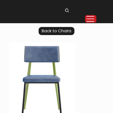
Back to Chairs