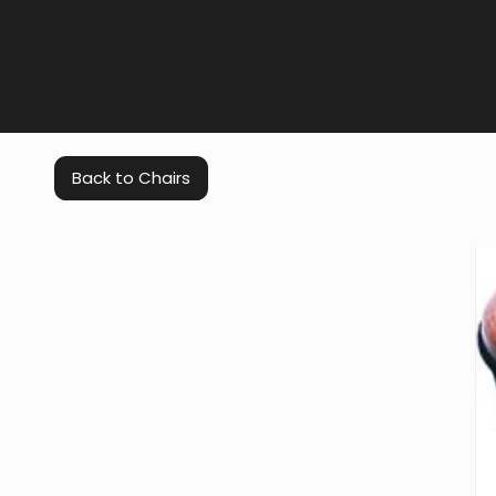
Back to Chairs