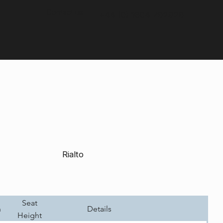
Contact us:
+44 (0) 1604 792929
Rialto
Seat
h
Details
Height