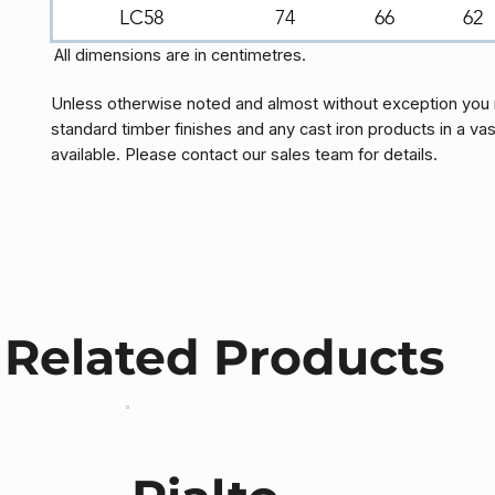
LC58
74
66
62
All dimensions are in centimetres.
Unless otherwise noted and almost without exception you 
standard timber finishes and any cast iron products in a vas
available. Please contact our sales team for details.
Related Products