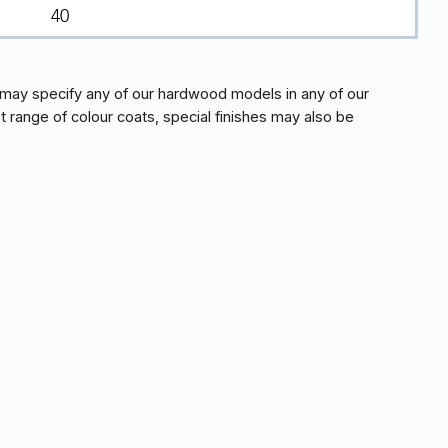
40
may specify any of our hardwood models in any of our
t range of colour coats, special finishes may also be