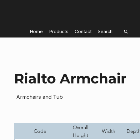
Home
Products
Contact
Search
Rialto Armchair
Armchairs and Tub
Overall
Code
Width
Dept
Height