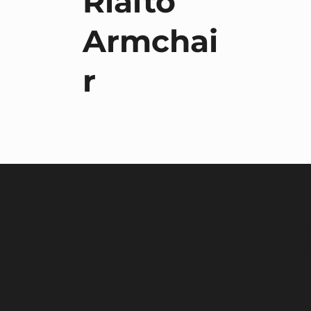
Rialto
Armchai
r
Terms a
Environ