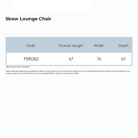
Skew Lounge Chair
Code
Overall Height
Width
Depth
FM5362
67
76
67
All dimensions are in centimetres.
Unless otherwise noted and almost without exception you may specify any of our hardwood models in any of our standard timber finishes and any cast iron products in a vast
range of colour coats, special finishes may also be available. Please contact our sales team for details.