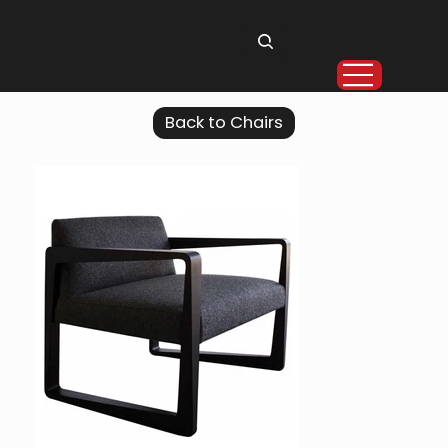
Back to Chairs