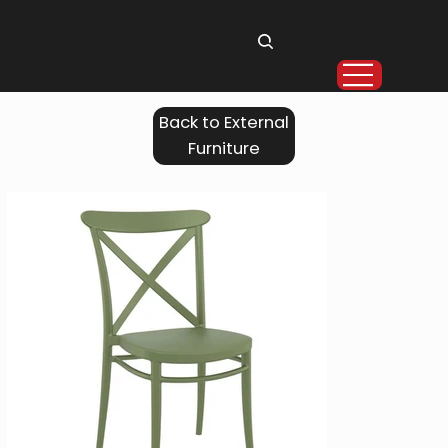
Back to External
Furniture