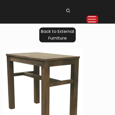
Back to External
Furniture