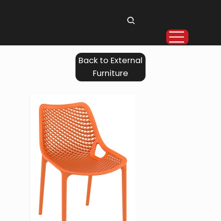
Back to External
Furniture