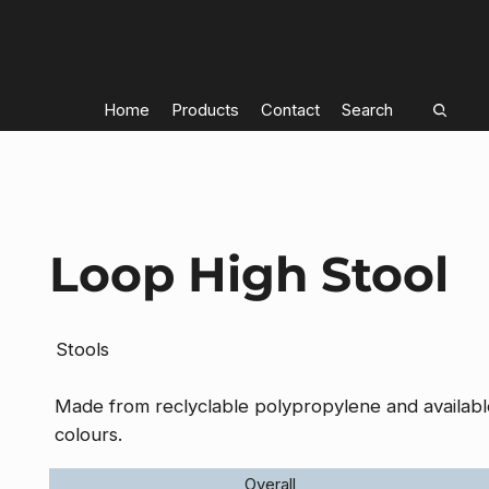
Home
Products
Contact
Search
Loop High Stool
Stools
Made from reclyclable polypropylene and available
colours.
Overall