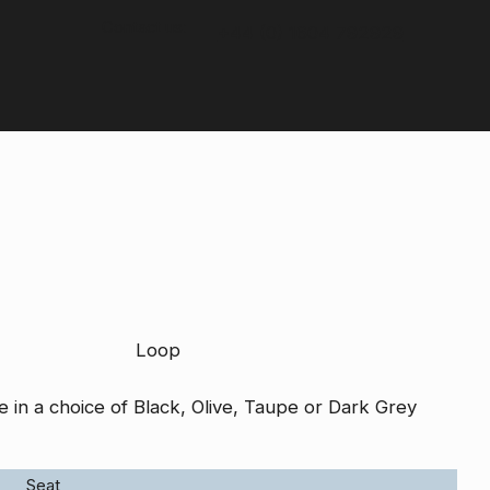
Contact us:
+44 (0) 1604 792929
Loop
 in a choice of Black, Olive, Taupe or Dark Grey
Seat