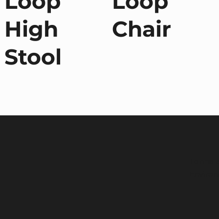
Loop
Loop
High
Chair
Stool
Terms a
Environ