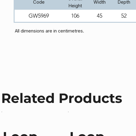
Code
Width
Depth
Height
GW5969
106
45
52
All dimensions are in centimetres.
Related Products