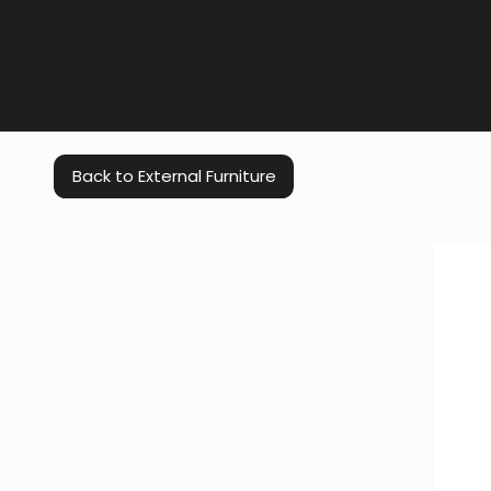
Back to External Furniture