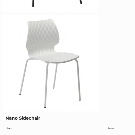
Nano Sidechair
Spangle
Chairs