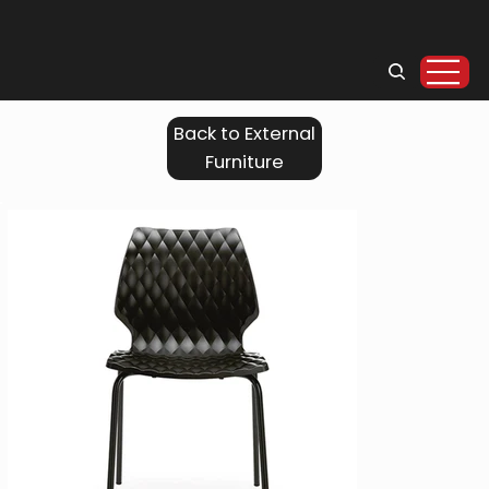
Back to External
Furniture