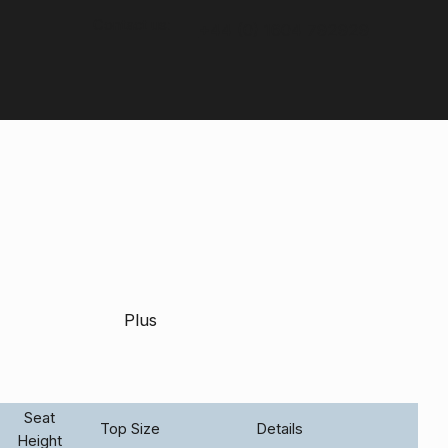
Contact us:
+44 (0) 1604 792929
Plus
Seat
Top Size
Details
Height