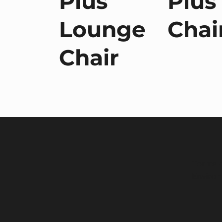
Plus
Plus
a
Lounge
Chai
Chair
Terms a
Environ