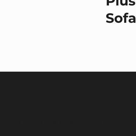
Plus
Sof
Target Furniture Ltd,
Unit 1 Mobbs Miller House, Ardington Road,
Northampton, NN1 5LP