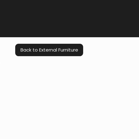
Back to External Furniture