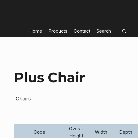
Home
Products
Contact
Search
Plus Chair
Chairs
Overall
Code
Width
Depth
Height