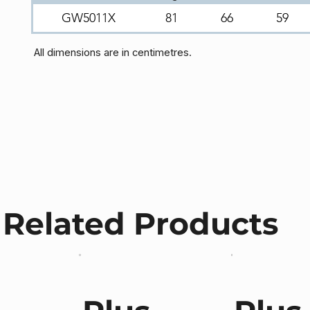
GW5011X
81
66
59
All dimensions are in centimetres.
Related Products