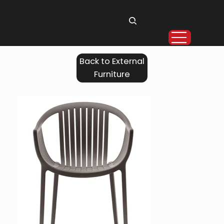
Back to External
Furniture