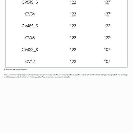
CV54S_S
122
137
CV54
122
137
CV48S_S
122
122
CV48
122
122
CV42S_S
122
107
CV42
122
107
All dimensions are in centimetres.
Unless otherwise noted and almost without exception you may specify any of our hardwood models in any of our standard timber finishes and any cast iron products in a vast range
of colour coats, special finishes may also be available. Please contact our sales team for details.