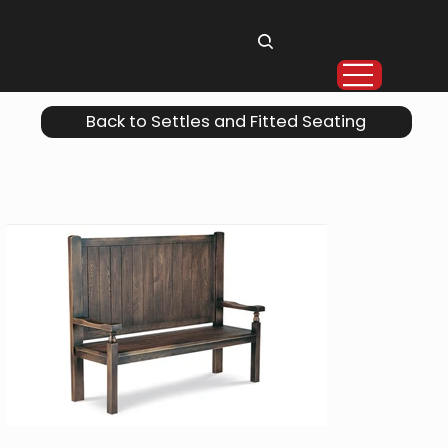
Back to Settles and Fitted Seating