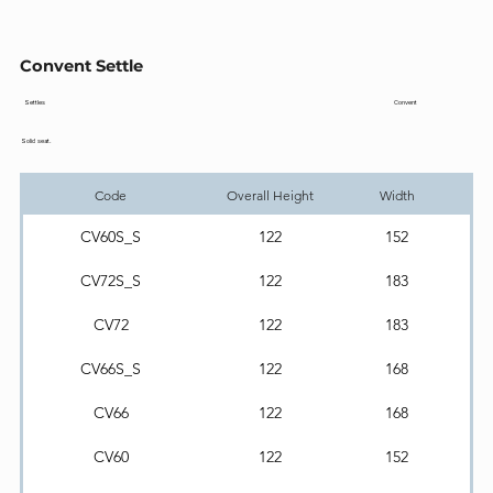
Convent Settle
Convent
Settles
Solid seat.
Code
Overall Height
Width
CV60S_S
122
152
CV72S_S
122
183
CV72
122
183
CV66S_S
122
168
CV66
122
168
CV60
122
152