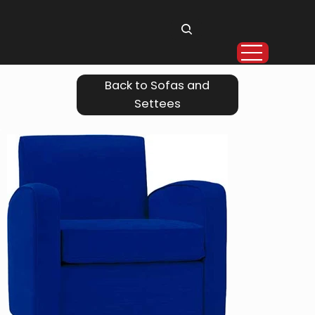
Back to Sofas and
Settees