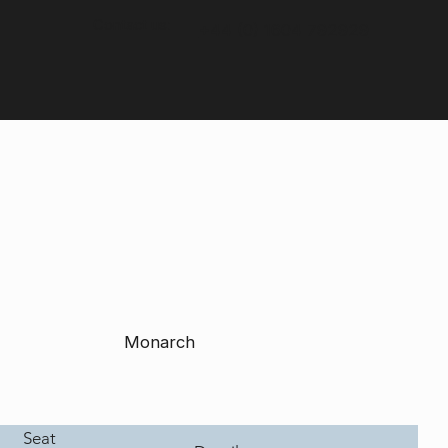
Contact us:
+44 (0) 1604 792929
Monarch
Seat