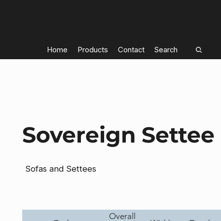
Home
Products
Contact
Search
Sovereign Settee
Sofas and Settees
Overall