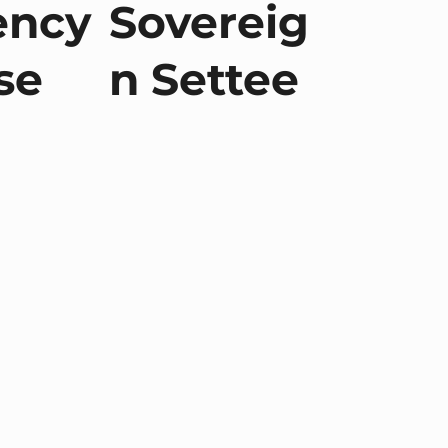
ency
Sovereig
se
n Settee