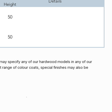
Details
Height
50
50
may specify any of our hardwood models in any of our
t range of colour coats, special finishes may also be