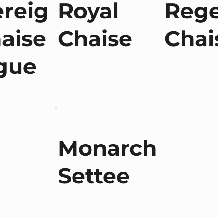
reig
Royal
Reg
aise
Chaise
Chai
gue
Monarch
Settee