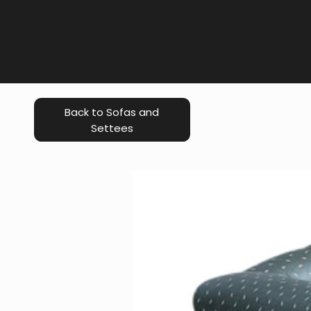
Back to Sofas and
Settees