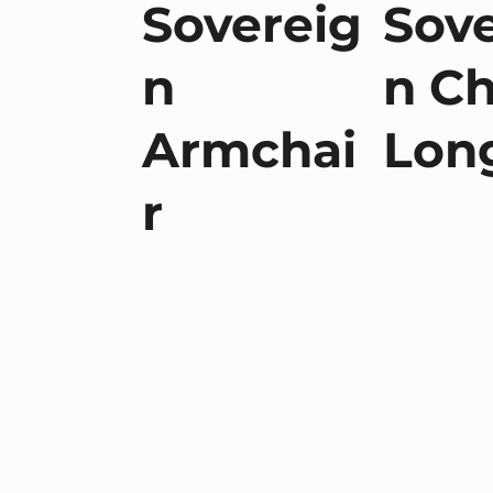
Sovereig
Sove
n
n Ch
Armchai
Lon
r