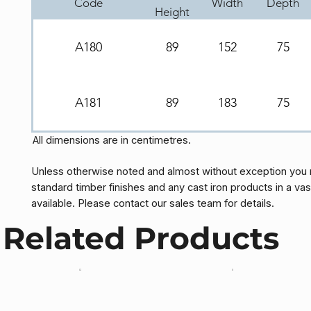
Code
Width
Depth
Height
A180
89
152
75
A181
89
183
75
All dimensions are in centimetres.
Unless otherwise noted and almost without exception you 
standard timber finishes and any cast iron products in a vas
available. Please contact our sales team for details.
Related Products