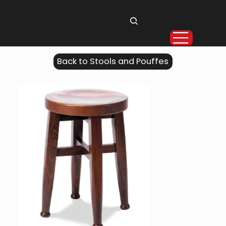
Back to Stools and Pouffes