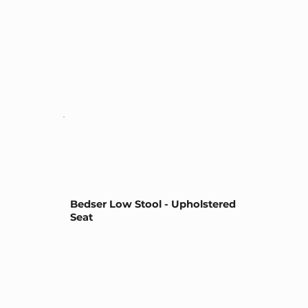
Bedser Low Stool - Upholstered
Seat