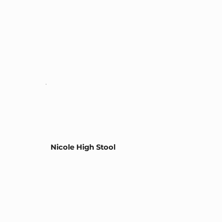
Nicole High Stool