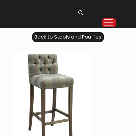
Back to Stools and Pouffes