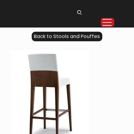
Back to Stools and Pouffes