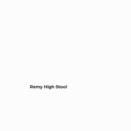
Remy High Stool