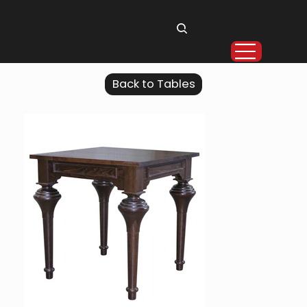
Back to Tables