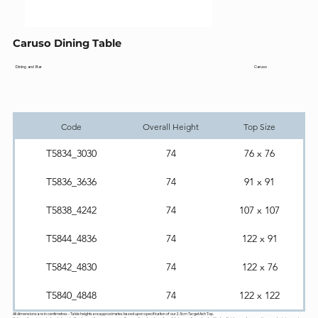
Caruso Dining Table
Caruso
Dining and Bar
Code
Overall Height
Top Size
T5834_3030
74
76 x 76
T5836_3636
74
91 x 91
T5838_4242
74
107 x 107
T5844_4836
74
122 x 91
T5842_4830
74
122 x 76
T5840_4848
74
122 x 122
All dimensions are in centimetres - Table heights are approximates based upon specification of our 2.5cm Target Ash Top.