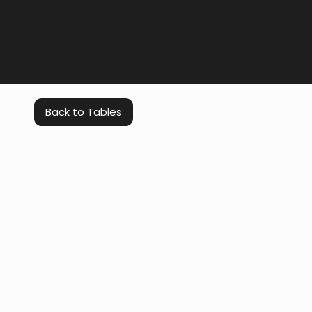
Back to Tables