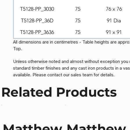
T5128-PP_3030
75
76 x 76
T5128-PP_36D
75
91 Dia
T5128-PP_3636
75
91 x 91
All dimensions are in centimetres - Table heights are appr
Top.
Unless otherwise noted and almost without exception you 
standard timber finishes and any cast iron products in a vas
available. Please contact our sales team for details.
Related Products
Matthew
Matthew