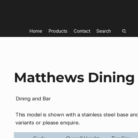
Home
Products
Contact
Search
Matthews Dining
Dining and Bar
This model is shown with a stainless steel base a
variants or please enquire.