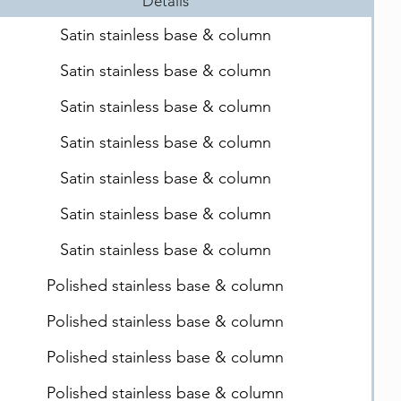
Details
Satin stainless base & column
Satin stainless base & column
Satin stainless base & column
Satin stainless base & column
Satin stainless base & column
Satin stainless base & column
Satin stainless base & column
Polished stainless base & column
Polished stainless base & column
Polished stainless base & column
Polished stainless base & column