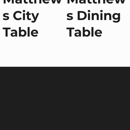
s City
s Dining
Table
Table
Terms a
Environ