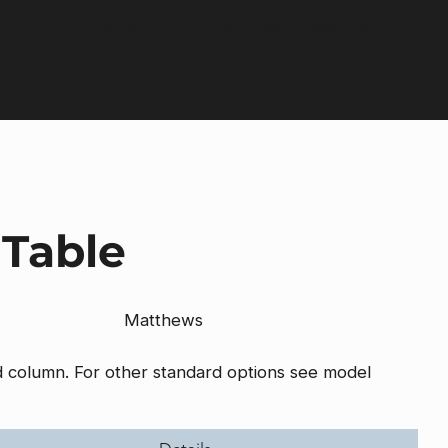
Contact us:
+44 (0) 1604 792929
 Table
Matthews
nd column. For other standard options see model