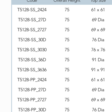
Code
Overall Height
Top Size
T5128-SS_2424
75
61 x 61
T5128-SS_27D
75
69 Dia
T5128-SS_2727
75
69 x 69
T5128-SS_30D
75
76 Dia
T5128-SS_3030
75
76 x 76
T5128-SS_36D
75
91 Dia
T5128-SS_3636
75
91 x 91
T5128-PP_2424
75
61 x 61
T5128-PP_27D
75
69 Dia
T5128-PP_2727
75
69 x 69
T5128-PP_30D
75
76 Dia