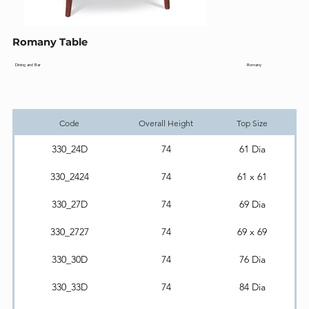
Romany Table
Romany
Dining and Bar
Code
Overall Height
Top Size
330_24D
74
61 Dia
330_2424
74
61 x 61
330_27D
74
69 Dia
330_2727
74
69 x 69
330_30D
74
76 Dia
330_33D
74
84 Dia