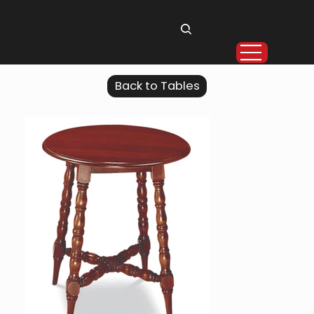
Back to Tables