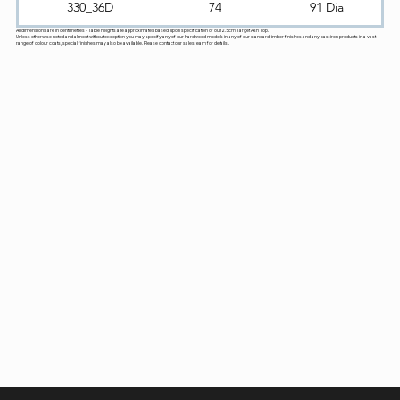
330_36D
74
91 Dia
All dimensions are in centimetres - Table heights are approximates based upon specification of our 2.5cm Target Ash Top.
Unless otherwise noted and almost without exception you may specify any of our hardwood models in any of our standard timber finishes and any cast iron products in a vast
range of colour coats, special finishes may also be available. Please contact our sales team for details.