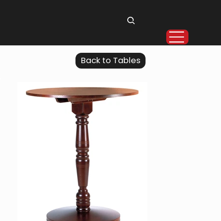
Back to Tables