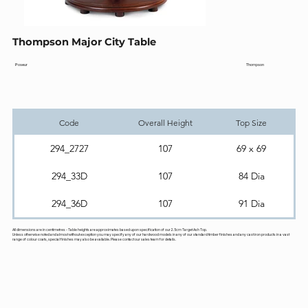
Thompson Major City Table
Thompson
Poseur
Code
Overall Height
Top Size
294_2727
107
69 x 69
294_33D
107
84 Dia
294_36D
107
91 Dia
All dimensions are in centimetres - Table heights are approximates based upon specification of our 2.5cm Target Ash Top.
Unless otherwise noted and almost without exception you may specify any of our hardwood models in any of our standard timber finishes and any cast iron products in a vast
range of colour coats, special finishes may also be available. Please contact our sales team for details.