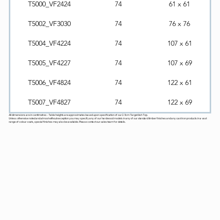
T5000_VF2424
74
61 x 61
T5002_VF3030
74
76 x 76
T5004_VF4224
74
107 x 61
T5005_VF4227
74
107 x 69
T5006_VF4824
74
122 x 61
T5007_VF4827
74
122 x 69
All dimensions are in centimetres - Table heights are approximates based upon specification of our 2.5cm Target Ash Top.
Unless otherwise noted and almost without exception you may specify any of our hardwood models in any of our standard timber finishes and any cast iron products in a vast
range of colour coats, special finishes may also be available. Please contact our sales team for details.