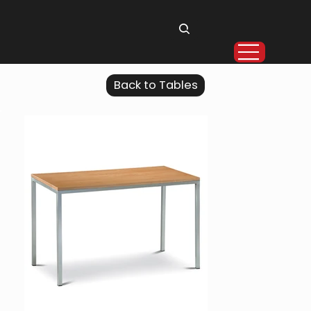
Back to Tables