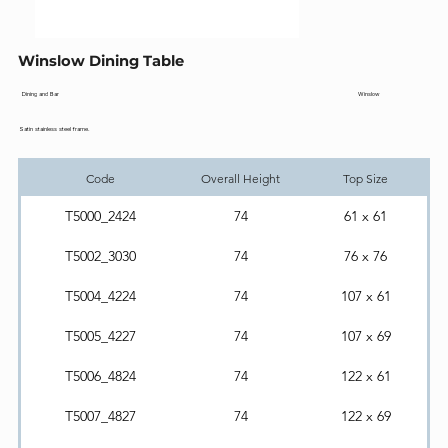
Winslow Dining Table
Winslow
Dining and Bar
Satin stainless steel frame.
Code
Overall Height
Top Size
T5000_2424
74
61 x 61
T5002_3030
74
76 x 76
T5004_4224
74
107 x 61
T5005_4227
74
107 x 69
T5006_4824
74
122 x 61
T5007_4827
74
122 x 69