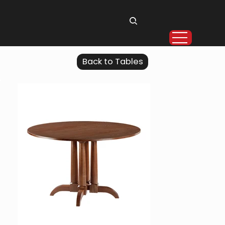
Back to Tables