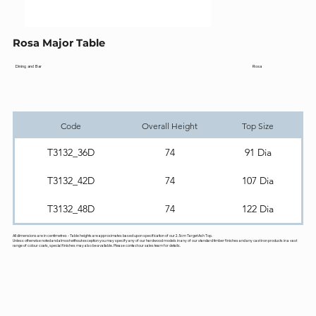
Rosa Major Table
Rosa
Dining and Bar
Code
Overall Height
Top Size
T3132_36D
74
91 Dia
T3132_42D
74
107 Dia
T3132_48D
74
122 Dia
All dimensions are in centimetres - Table heights are approximates based upon specification of our 2.5cm Target Ash Top.
Unless otherwise noted and almost without exception you may specify any of our hardwood models in any of our standard timber finishes and any cast iron products in a vast
range of colour coats, special finishes may also be available. Please contact our sales team for details.