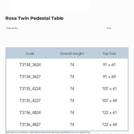
Rosa Twin Pedestal Table
Rosa
Dining and Bar
Code
Overall Height
Top Size
T3134_3624
74
91 x 61
T3134_3627
74
91 x 69
T3135_4224
74
107 x 61
T3135_4227
74
107 x 69
T3136_4824
74
122 x 61
T3136_4827
74
122 x 69
All dimensions are in centimetres - Table heights are approximates based upon specification of our 2.5cm Target Ash Top.