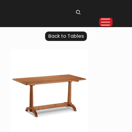
Back to Tables