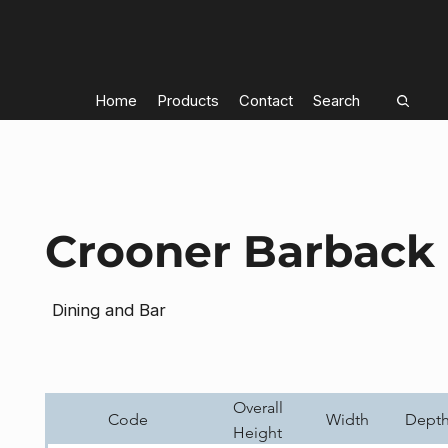
Home
Products
Contact
Search
Crooner Barback 
Dining and Bar
Overall
Code
Width
Dept
Height