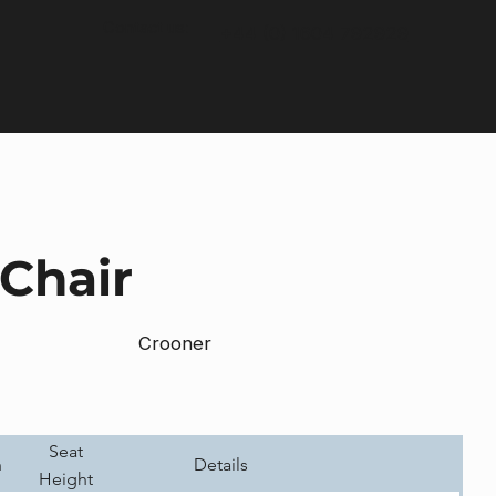
Contact us:
+44 (0) 1604 792929
Chair
Crooner
Seat
h
Details
Height