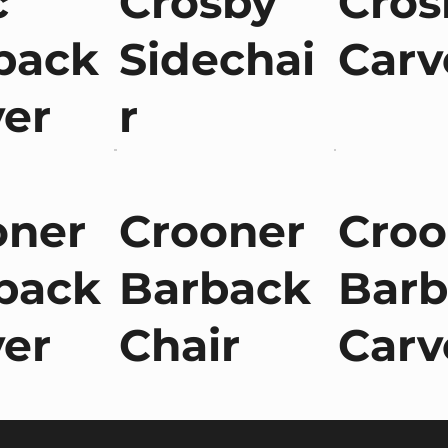
c
Crosby
Cros
back
Sidechai
Carv
ver
r
oner
Crooner
Croo
back
Barback
Barb
ver
Chair
Carv