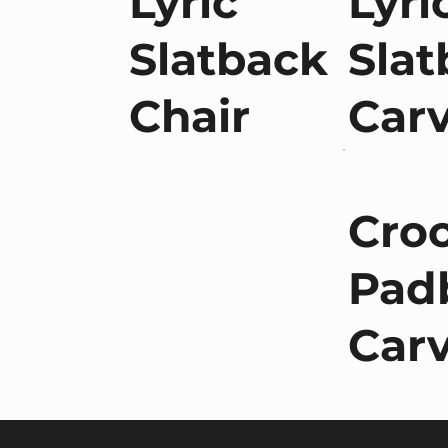
Lyric
Lyri
Slatback
Slat
Chair
Car
Cro
Pad
Car