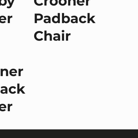
by
Crooner
er
Padback
Chair
ner
ack
er