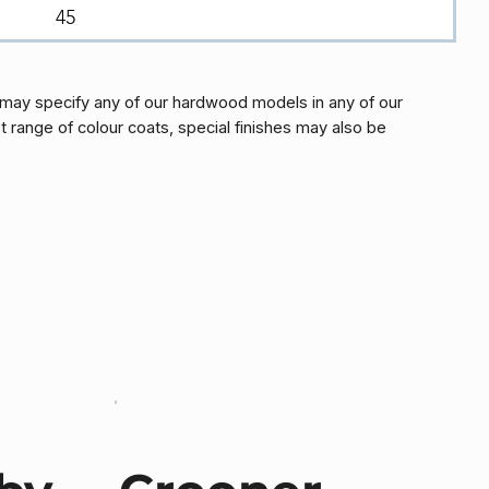
45
may specify any of our hardwood models in any of our
t range of colour coats, special finishes may also be