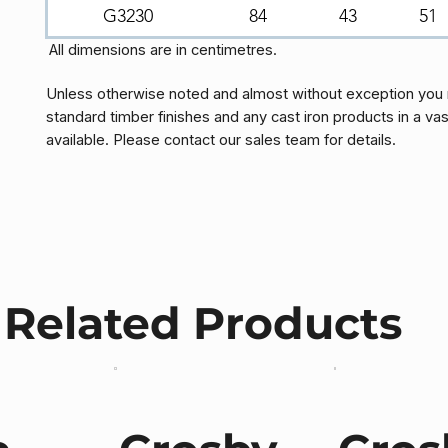
G3230
84
43
51
All dimensions are in centimetres.
Unless otherwise noted and almost without exception you 
standard timber finishes and any cast iron products in a vas
available. Please contact our sales team for details.
Related Products