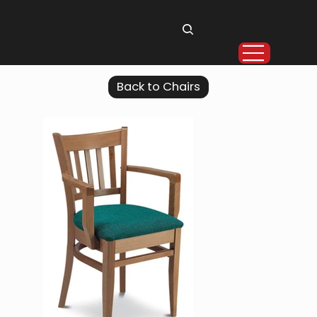
Back to Chairs