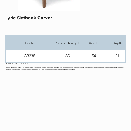
Lyric Slatback Carver
Code
Overall Height
Width
Depth
G3238
85
54
51
All dimensions are in centimetres.
Unless otherwise noted and almost without exception you may specify any of our hardwood models in any of our standard timber finishes and any cast iron products in a vast
range of colour coats, special finishes may also be available. Please contact our sales team for details.