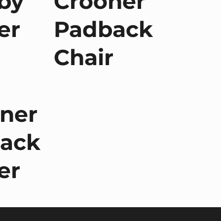
by
Crooner
er
Padback
Chair
ner
ack
er