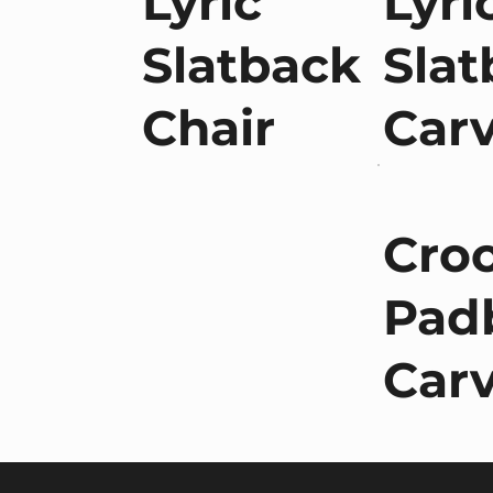
Lyric
Lyri
Slatback
Slat
Chair
Car
Cro
Pad
Car