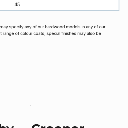
45
may specify any of our hardwood models in any of our
t range of colour coats, special finishes may also be