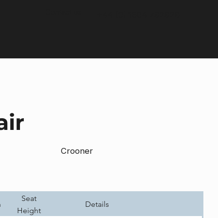
Contact us:
+44 (0) 1604 792929
air
Crooner
Seat
h
Details
Height