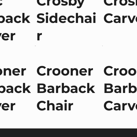
c
Crosby
Cros
back
Sidechai
Carv
ver
r
oner
Crooner
Croo
back
Barback
Barb
ver
Chair
Carv