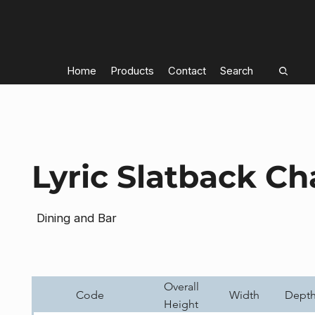
Home
Products
Contact
Search
Lyric Slatback Ch
Dining and Bar
Overall
Code
Width
Dept
Height