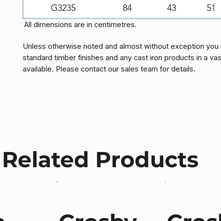
G3235
84
43
51
All dimensions are in centimetres.
Unless otherwise noted and almost without exception you 
standard timber finishes and any cast iron products in a vas
available. Please contact our sales team for details.
Related Products