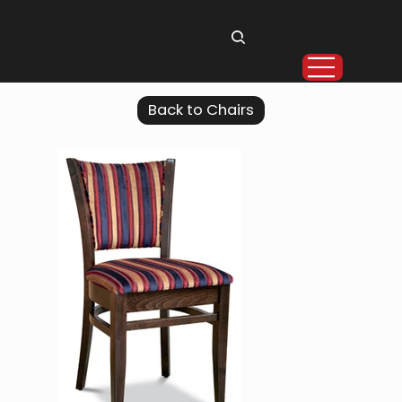
Back to Chairs