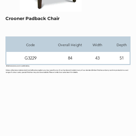
Crooner Padback Chair
Code
Overall Height
Width
Depth
G3229
84
43
51
All dimensions are in centimetres.
Unless otherwise noted and almost without exception you may specify any of our hardwood models in any of our standard timber finishes and any cast iron products in a vast
range of colour coats, special finishes may also be available. Please contact our sales team for details.